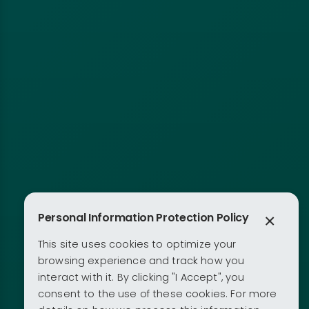
Personal Information Protection Policy
×
This site uses cookies to optimize your
browsing experience and track how you
interact with it. By clicking "I Accept", you
consent to the use of these cookies. For more