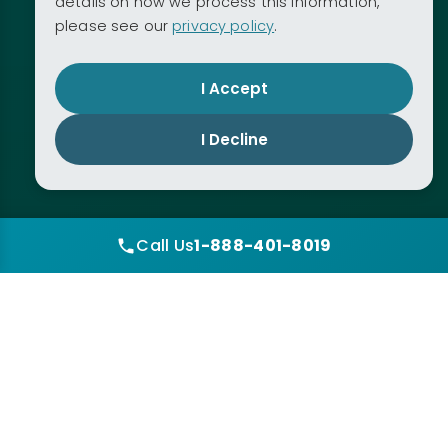
details on how we process this information,
please see our
privacy policy
.
I Accept
I Decline
Call Us
1-888-401-8019
1
2
3