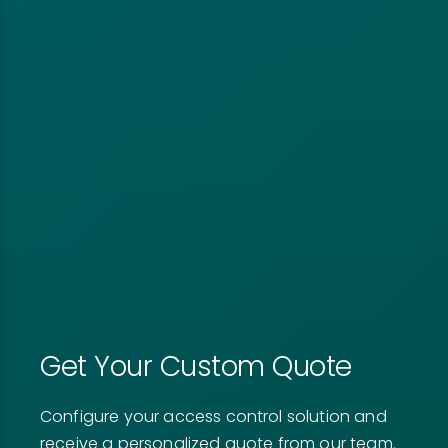
Get Your Custom Quote
Configure your access control solution and
receive a personalized quote from our team.