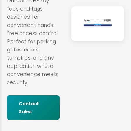
Durable UHF key
fobs and tags
designed for
convenient hands-
free access control.
Perfect for parking
gates, doors,
turnstiles, and any
application where
convenience meets
security.
Contact
Sales