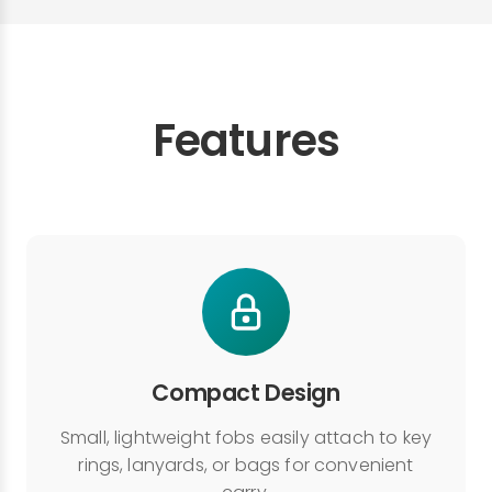
Features
Compact Design
Small, lightweight fobs easily attach to key
rings, lanyards, or bags for convenient