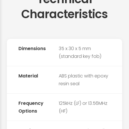
Characteristics
Dimensions
35 x 30 x 5 mm
(standard key fob)
Material
ABS plastic with epoxy
resin seal
Frequency
125kHz (LF) or 13.56MHz
Options
(HF)