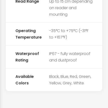
Read Range
Up to 15 cm depending
on reader and
mounting
Operating
-35°C to +75°C (-31°F
Temperature
to +167°F)
Waterproof
IP67 - fully waterproof
Rating
and dustproof
Available
Black, Blue, Red, Green,
Colors
Yellow, Grey, White