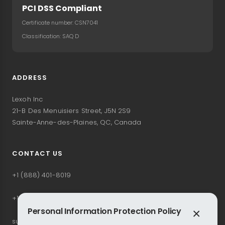
PCI DSS Compliant
Certificate number: CSN7041
Classification: SAQ D
ADDRESS
Lexoh Inc
21-B Des Menuisiers Street, J5N 2S9
Sainte-Anne-des-Plaines, QC, Canada
CONTACT US
+1 (888) 401-8019
+1 (514) 228-3827
Personal Information Protection Policy
×
support@lexoh.com