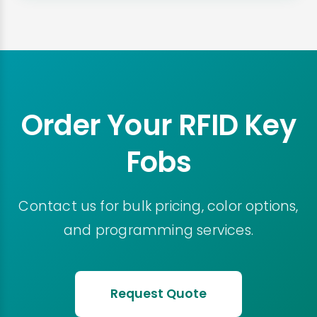
Order Your RFID Key
Fobs
Contact us for bulk pricing, color options,
and programming services.
Request Quote