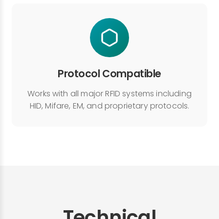
Protocol Compatible
Works with all major RFID systems including
HID, Mifare, EM, and proprietary protocols.
Technical