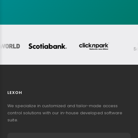
LEXOH
We specialize in customized and tailor-made access
control solutions with our in-house developed software
suite.