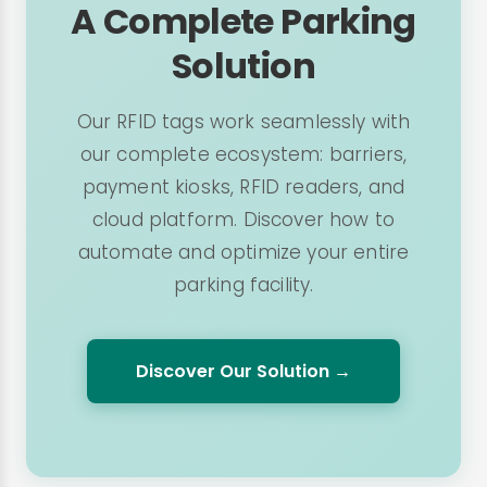
A Complete Parking
Solution
Our RFID tags work seamlessly with
our complete ecosystem: barriers,
payment kiosks, RFID readers, and
cloud platform. Discover how to
automate and optimize your entire
parking facility.
Discover Our Solution →