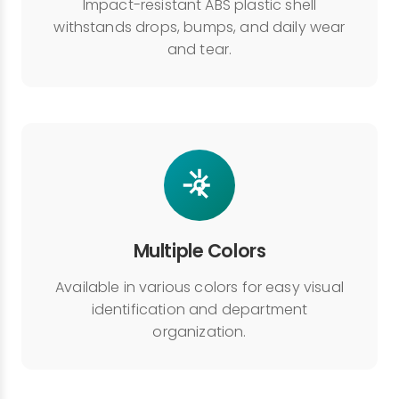
Impact-resistant ABS plastic shell
withstands drops, bumps, and daily wear
and tear.
Multiple Colors
Available in various colors for easy visual
identification and department
organization.