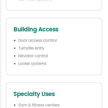
Building Access
Door access control
Turnstile entry
Elevator control
Locker systems
Specialty Uses
Gym & fitness centers