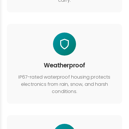
carry.
Weatherproof
IP67-rated waterproof housing protects
electronics from rain, snow, and harsh
conditions.