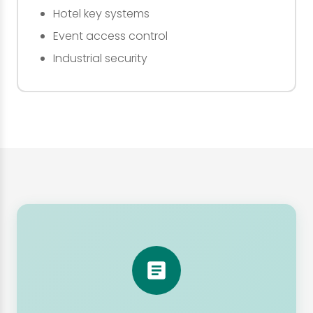
Hotel key systems
Event access control
Industrial security