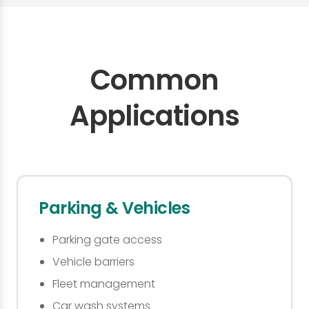
Common
Applications
Parking & Vehicles
Parking gate access
Vehicle barriers
Fleet management
Car wash systems