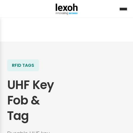
RFID TAGS
UHF Key
Fob &
Tag