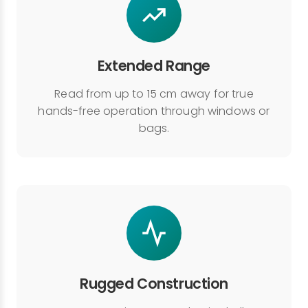
Extended Range
Read from up to 15 cm away for true
hands-free operation through windows or
bags.
Rugged Construction